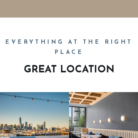
EVERYTHING AT THE RIGHT
PLACE
GREAT LOCATION