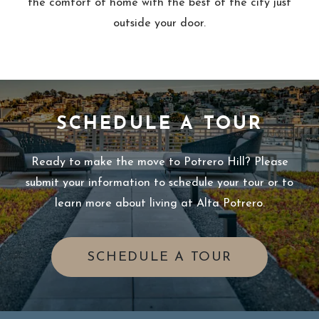
the comfort of home with the best of the city just
outside your door.
SCHEDULE A TOUR
Ready to make the move to Potrero Hill? Please
submit your information to schedule your tour or to
learn more about living at Alta Potrero.
OPENS IN 
SCHEDULE A TOUR