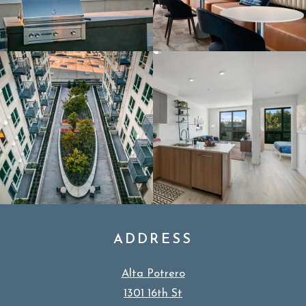
ADDRESS
Alta Potrero
1301 16th St