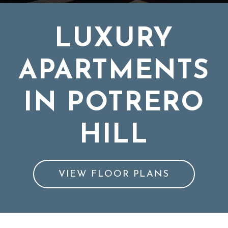
LUXURY
APARTMENTS
IN POTRERO
HILL
VIEW FLOOR PLANS