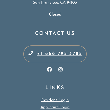
San Francisco
,
CA
94103
Opens in a new tab
Detail Office Hours
Monday:
9 
Closed
CONTACT US
+1 866-795-3785
LINKS
Resident Login
Applicant Login