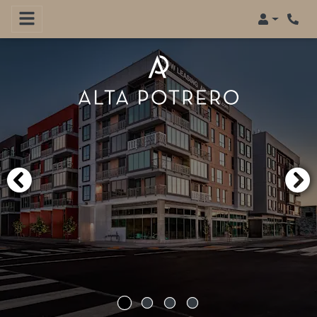
Login