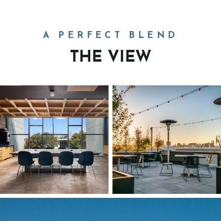
A PERFECT BLEND
THE VIEW