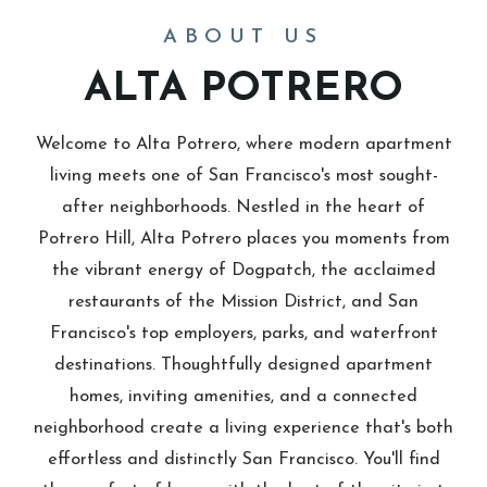
ABOUT US
ALTA POTRERO
Welcome to Alta Potrero, where modern apartment
living meets one of San Francisco's most sought-
after neighborhoods. Nestled in the heart of
Potrero Hill, Alta Potrero places you moments from
the vibrant energy of Dogpatch, the acclaimed
restaurants of the Mission District, and San
Francisco's top employers, parks, and waterfront
destinations. Thoughtfully designed apartment
homes, inviting amenities, and a connected
neighborhood create a living experience that's both
effortless and distinctly San Francisco. You'll find