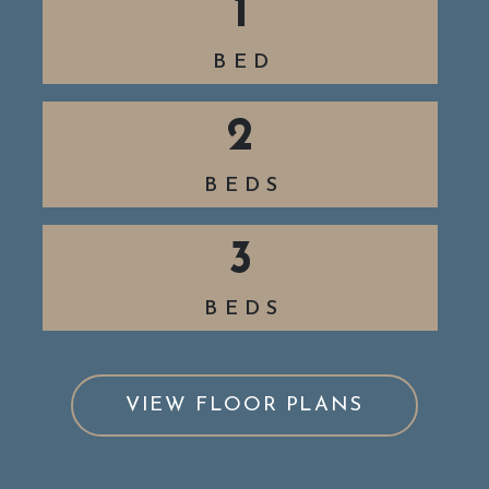
1
BED
2
BEDS
3
BEDS
VIEW FLOOR PLANS