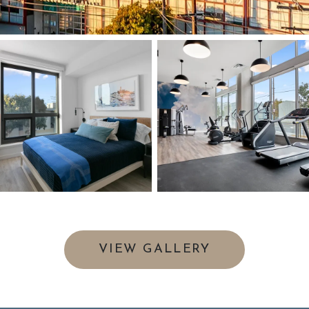
VIEW GALLERY