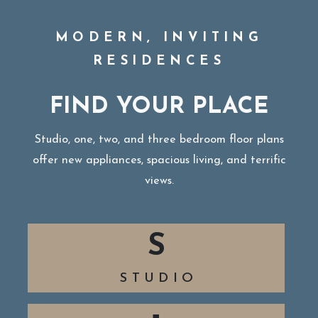
MODERN, INVITING
RESIDENCES
FIND YOUR PLACE
Studio, one, two, and three bedroom floor plans
offer new appliances, spacious living, and terrific
views.
S
STUDIO