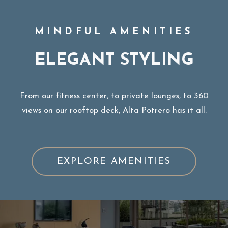
MINDFUL AMENITIES
ELEGANT STYLING
From our fitness center, to private lounges, to 360
views on our rooftop deck, Alta Potrero has it all.
EXPLORE AMENITIES