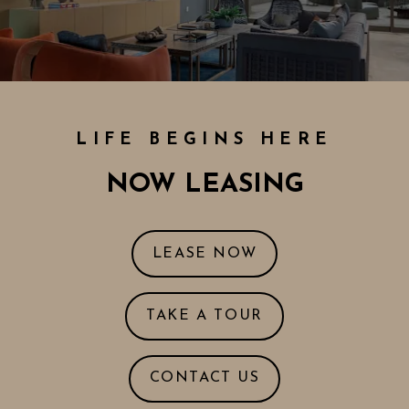
LIFE BEGINS HERE
NOW LEASING
LOGIN OPENS IN
LEASE NOW
OPENS IN A NE
TAKE A TOUR
CONTACT US